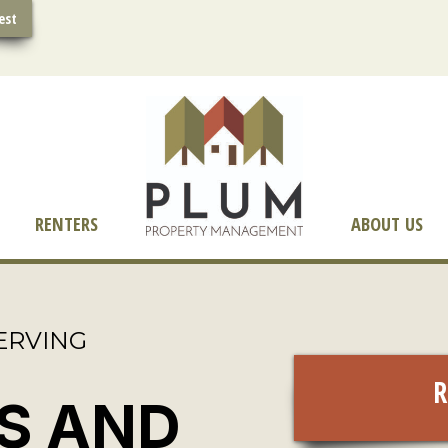
est
RENTERS
ABOUT US
ERVING
R
S AND