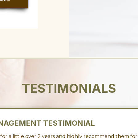
TESTIMONIALS
NAGEMENT TESTIMONIAL
or a little over 2 years and highly recommend them for