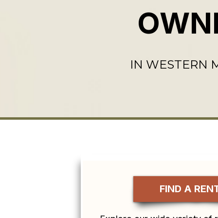
OWN
IN WESTERN
FIND A REN