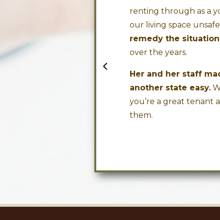
.
renting through as a y
our living space unsaf
David H.
remedy the situation
over the years.
Her and her staff m
another state easy.
We
you’re a great tenant 
them.