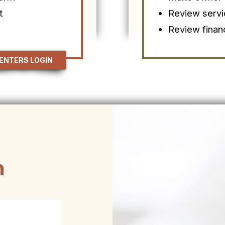
t
Review servi
Review finan
ENTERS LOGIN
h