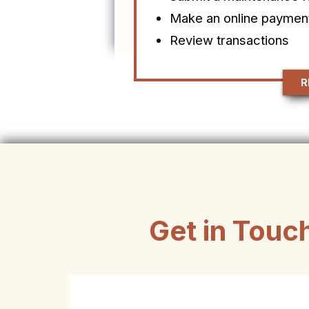
Make an online paymen
Review transactions
R
Get in Touc