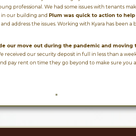
oung professional. We had some issues with tenants ma
e in our building and
Plum was quick to action to help
and address the issues. Working with Kyara has been a 
ade our move out during the pandemic and moving 
 received our security deposit in full in less than a week.
and pay rent on time they go beyond to make sure you 