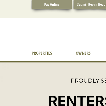
Skip
Pay Online
Submit Repair Requ
to
content
PROPERTIES
OWNERS
PROUDLY S
RENTER