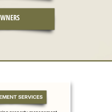
OWNERS
MENT SERVICES