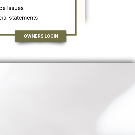
ce issues
cial statements
OWNERS LOGIN