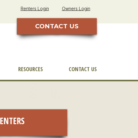
Renters Login
Owners Login
CONTACT US
RESOURCES
CONTACT US
ENTERS