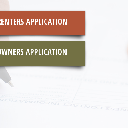
RENTERS APPLICATION
OWNERS APPLICATION