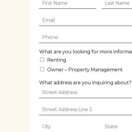
F
L
i
a
r
s
E
s
t
m
t
N
a
N
a
P
i
a
m
h
l
m
e
o
*
e
*
What are you looking for more informa
n
*
e
Renting
*
Owner – Property Management
What address are you inquiring about?
S
t
r
C
S
e
i
t
e