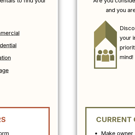
entals to find your
Are you consid
.
and you ar
Disco
mercial
your 
dential
priori
mind
tion
age
RS
CURRENT
form
Make owner c