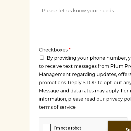
t
a
t
A
y
t
A
d
e
d
d
d
i
r
t
e
i
s
o
s
n
Checkboxes
*
L
a
i
By providing your phone number, 
l
n
to receive text messages from Plum Pr
C
e
o
2
Management regarding updates, offers
m
promotions. Reply STOP to opt-out any
m
e
Message and data rates may apply. For
n
information, please read our privacy po
t
terms of service.
s
Su