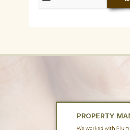
PROPERTY MA
 store my fifth
We worked with Plum f