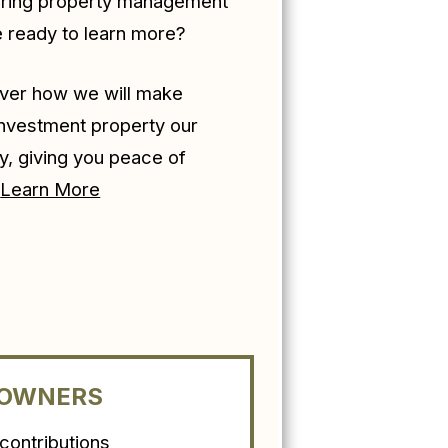
ering property management
e ready to learn more?
ver how we will make
investment property our
ty, giving you peace of
!
Learn More
 OWNERS
ontributions