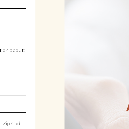
tion about:
Z
i