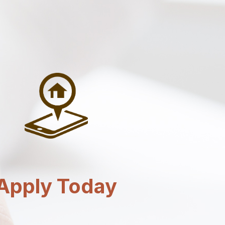
Apply Today