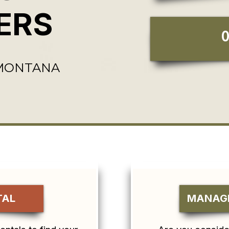
ERS
 MONTANA
TAL
MANAGE