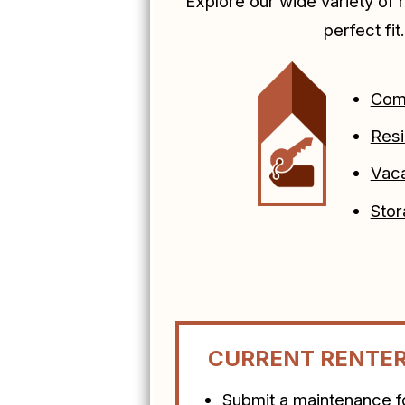
Explore our wide variety of r
perfect fit
Com
Resi
Vaca
Stor
CURRENT RENTE
Submit a maintenance 